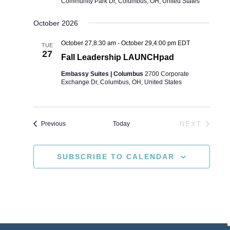
Community Park Dr, Columbus, OH, United States
October 2026
October 27,8:30 am
-
October 29,4:00 pm
EDT
TUE
27
Fall Leadership LAUNCHpad
Embassy Suites | Columbus
2700 Corporate
Exchange Dr, Columbus, OH, United States
Events
Today
NEXT
Previous
EVENTS
SUBSCRIBE TO CALENDAR