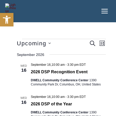
Skip
to
Open toolbar
content
Events
Upcoming
Events
Event
SEARCH
LIST
Search
Views
Select
and
Navigatio
September 2026
date.
Views
Navigation
September 16,10:00 am
-
3:30 pm
EDT
WED
16
2026 DSP Recognition Event
DWELL Community Conference Center
1390
Community Park Dr, Columbus, OH, United States
September 16,10:00 am
-
3:30 pm
EDT
WED
16
2026 DSP of the Year
DWELL Community Conference Center
1390