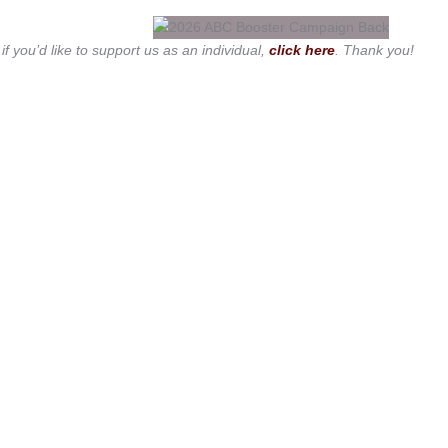
 if you’d like to support us as an individual,
click here
. Thank you!