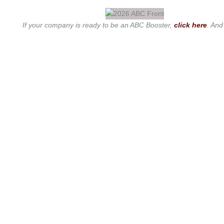
If your company is ready to be an ABC Booster,
click here
. And