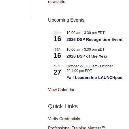
Upcoming Events
10:00 am
-
3:30 pm
EDT
SEP
16
2026 DSP Recognition Event
10:00 am
-
3:30 pm
EDT
SEP
16
2026 DSP of the Year
October 27,8:30 am
-
October
OCT
27
29,4:00 pm
EDT
Fall Leadership LAUNCHpad
View Calendar
Quick Links
Verify Credentials
Professional Training Matters™