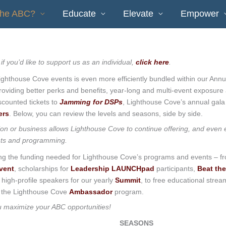
the ABC?
Educate
Elevate
Empower
 if you’d like to support us as an individual,
click here
.
ighthouse Cove events is even more efficiently bundled within our Annu
viding better perks and benefits, year-long and multi-event exposure
scounted tickets to
Jamming for DSPs
, Lighthouse Cove’s annual gala
ers
. Below, you can review the levels and seasons, side by side.
ion or business allows Lighthouse Cove to continue offering, and even
ts and programming.
ing the funding needed for Lighthouse Cove’s programs and events – f
vent
, scholarships for
Leadership LAUNCHpad
participants,
Beat the
d high-profile speakers for our yearly
Summit
, to free educational strea
the Lighthouse Cove
Ambassador
program.
ou maximize your ABC opportunities!
SEASONS