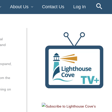
About Us
Contact Us
Log In
al
 and
 expand,
rom the
ming on