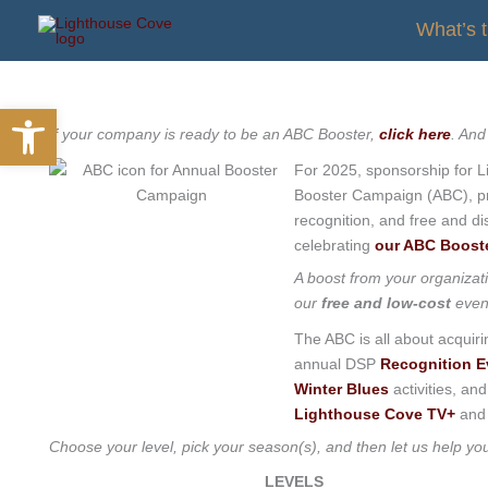
Skip
What’s 
to
content
Open toolbar
If your company is ready to be an ABC Booster,
click here
. And
For 2025, sponsorship for L
Booster Campaign (ABC), pro
recognition, and free and di
celebrating
our ABC Boost
A boost from your organizat
our
free and low-cost
even
The ABC is all about acquir
annual DSP
Recognition E
Winter Blues
activities, an
Lighthouse Cove TV+
and 
Choose your level, pick your season(s), and then let us help y
LEVELS