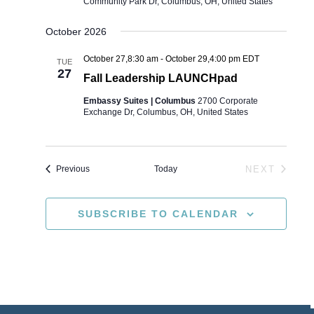
Community Park Dr, Columbus, OH, United States
October 2026
October 27,8:30 am
-
October 29,4:00 pm
EDT
TUE
27
Fall Leadership LAUNCHpad
Embassy Suites | Columbus
2700 Corporate
Exchange Dr, Columbus, OH, United States
Events
Today
NEXT
Previous
EVENTS
SUBSCRIBE TO CALENDAR