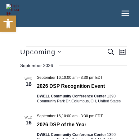
Skip
to
Open toolbar
content
Events
Upcoming
Events
Event
SEARCH
LIST
Search
Views
Select
and
Navigatio
September 2026
date.
Views
Navigation
September 16,10:00 am
-
3:30 pm
EDT
WED
16
2026 DSP Recognition Event
DWELL Community Conference Center
1390
Community Park Dr, Columbus, OH, United States
September 16,10:00 am
-
3:30 pm
EDT
WED
16
2026 DSP of the Year
DWELL Community Conference Center
1390