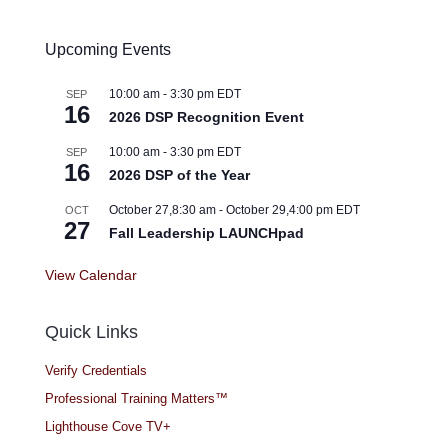
Upcoming Events
10:00 am
-
3:30 pm
EDT
SEP
16
2026 DSP Recognition Event
10:00 am
-
3:30 pm
EDT
SEP
16
2026 DSP of the Year
October 27,8:30 am
-
October 29,4:00 pm
EDT
OCT
27
Fall Leadership LAUNCHpad
View Calendar
Quick Links
Verify Credentials
Professional Training Matters™
Lighthouse Cove TV+