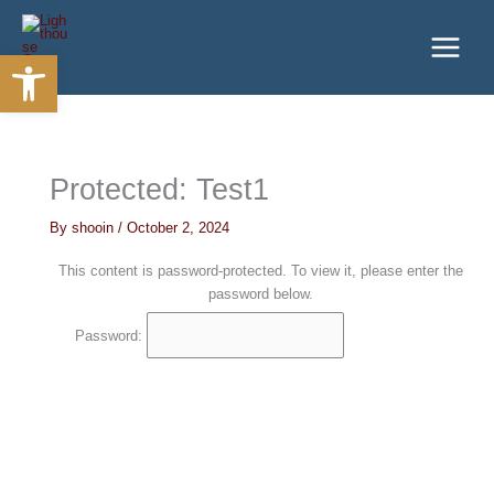
Skip
to
Open toolbar
content
Protected: Test1
By
shooin
/
October 2, 2024
This content is password-protected. To view it, please enter the
password below.
Password: