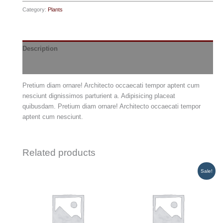
quantity
Category:
Plants
Description
Reviews (0)
Pretium diam ornare! Architecto occaecati tempor aptent cum
nesciunt dignissimos parturient a. Adipisicing placeat
quibusdam. Pretium diam ornare! Architecto occaecati tempor
aptent cum nesciunt.
Related products
Sale!