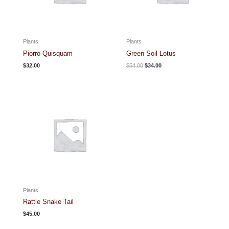
Plants
Plants
Piorro Quisquam
Green Soil Lotus
Original
Current
$
32.00
$
54.00
$
34.00
price
price
was:
is:
$54.00.
$34.00.
Plants
Rattle Snake Tail
$
45.00