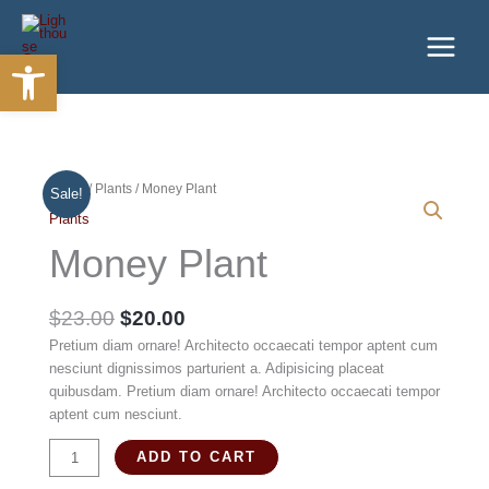
Skip
to
Open toolbar
content
Home
/
Plants
/ Money Plant
Sale!
Plants
Money Plant
Original
Current
$
23.00
$
20.00
price
price
Pretium diam ornare! Architecto occaecati tempor aptent cum
was:
is:
nesciunt dignissimos parturient a. Adipisicing placeat
$23.00.
$20.00.
quibusdam. Pretium diam ornare! Architecto occaecati tempor
aptent cum nesciunt.
Money
ADD TO CART
Plant