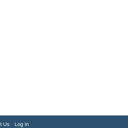
t Us
Log In