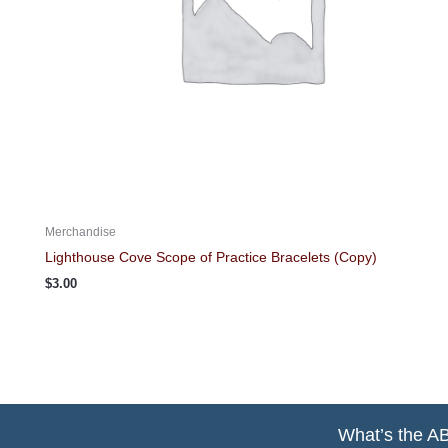
Merchandise
Lighthouse Cove Scope of Practice Bracelets (Copy)
$
3.00
What’s the A