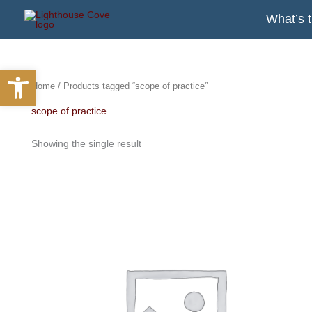
Skip
What’s 
to
content
Open toolbar
Home
/ Products tagged “scope of practice”
scope of practice
Showing the single result