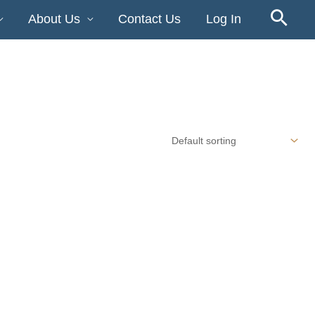
About Us
Contact Us
Log In