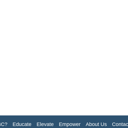
BC?
Educate
Elevate
Empower
About Us
Contac