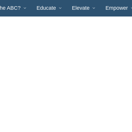
the ABC?
Educate
Elevate
Empower