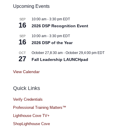
Upcoming Events
10:00 am
-
3:30 pm
EDT
SEP
16
2026 DSP Recognition Event
10:00 am
-
3:30 pm
EDT
SEP
16
2026 DSP of the Year
October 27,8:30 am
-
October 29,4:00 pm
EDT
OCT
27
Fall Leadership LAUNCHpad
View Calendar
Quick Links
Verify Credentials
Professional Training Matters™
Lighthouse Cove TV+
ShopLighthouse Cove