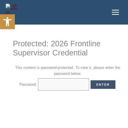
Skip
to
Open toolbar
content
Protected: 2026 Frontline
Supervisor Credential
This content is password-protected. To view it, please enter the
password below.
Password: