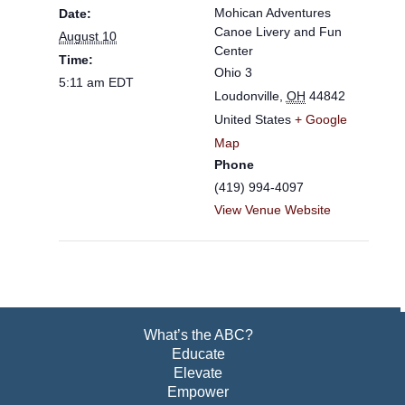
Mohican Adventures
Date:
Canoe Livery and Fun
August 10
Center
Time:
Ohio 3
5:11 am
EDT
Loudonville
,
OH
44842
United States
+ Google
Map
Phone
(419) 994-4097
View Venue Website
What’s the ABC?
Educate
Elevate
Empower