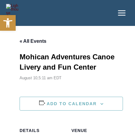
Skip
to
Open toolbar
content
« All Events
Mohican Adventures Canoe
Livery and Fun Center
August 10,5:11 am
EDT
ADD TO CALENDAR
DETAILS
VENUE